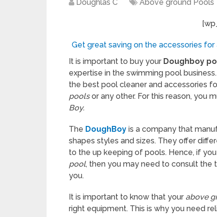
Doughlas C
Above ground Pools
[wp
Get great saving on the accessories for
It is important to buy your
Doughboy po
expertise in the swimming pool business.
the best pool cleaner and accessories f
pools
or any other. For this reason, you 
Boy.
The
DoughBoy
is a company that manuf
shapes styles and sizes. They offer differ
to the up keeping of pools. Hence, if you
pool
, then you may need to consult the 
you.
It is important to know that your
above g
right equipment. This is why you need r