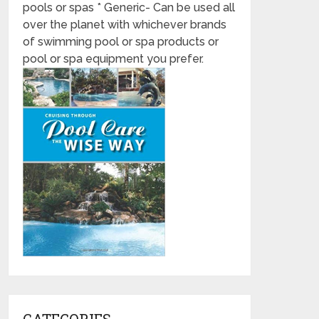
pools or spas * Generic- Can be used all
over the planet with whichever brands
of swimming pool or spa products or
pool or spa equipment you prefer.