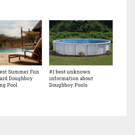
Best Summer Fun
#1 best unknown
yard Doughboy
information about
g Pool
Doughboy Pools