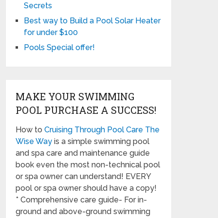
Secrets
Best way to Build a Pool Solar Heater
for under $100
Pools Special offer!
MAKE YOUR SWIMMING
POOL PURCHASE A SUCCESS!
How to
Cruising Through Pool Care The
Wise Way
is a simple swimming pool
and spa care and maintenance guide
book even the most non-technical pool
or spa owner can understand! EVERY
pool or spa owner should have a copy!
* Comprehensive care guide- For in-
ground and above-ground swimming