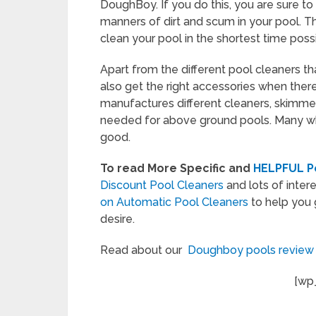
DoughBoy. If you do this, you are sure to 
manners of dirt and scum in your pool. 
clean your pool in the shortest time possi
Apart from the different pool cleaners th
also get the right accessories when the
manufactures different cleaners, skimmers
needed for above ground pools. Many wh
good.
To read More Specific and
HELPFUL Po
Discount Pool Cleaners
and lots of intere
on Automatic Pool Cleaners
to help you 
desire.
Read about our
Doughboy pools revie
[wp