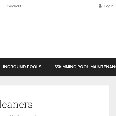
Checkout
Login
INGROUND POOLS
SWIMMING POOL MAINTENAN
leaners