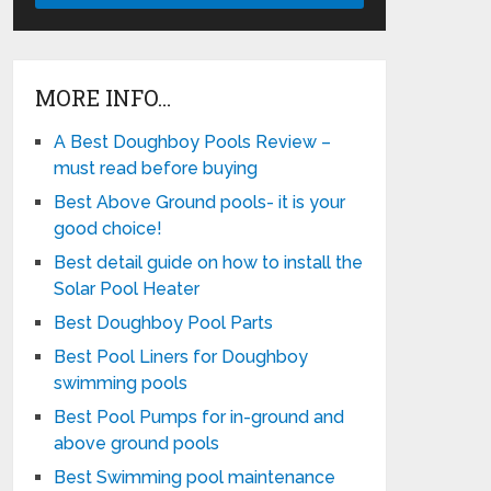
MORE INFO…
A Best Doughboy Pools Review –
must read before buying
Best Above Ground pools- it is your
good choice!
Best detail guide on how to install the
Solar Pool Heater
Best Doughboy Pool Parts
Best Pool Liners for Doughboy
swimming pools
Best Pool Pumps for in-ground and
above ground pools
Best Swimming pool maintenance