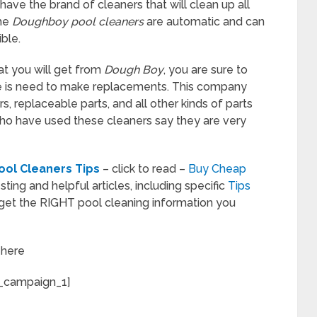
have the brand of cleaners that will clean up all
The
Doughboy pool cleaners
are automatic and can
ble.
at you will get from
Dough Boy
, you are sure to
re is need to make replacements. This company
, replaceable parts, and all other kinds of parts
o have used these cleaners say they are very
ol Cleaners Tips
– click to read –
Buy Cheap
sting and helpful articles, including specific
Tips
get the RIGHT pool cleaning information you
w
here
_campaign_1]