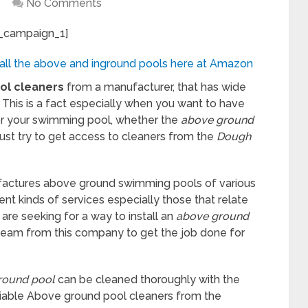
No Comments
_campaign_1]
 all the above and inground pools here at Amazon
ol
cleaners
from a manufacturer, that has wide
 This is a fact especially when you want to have
or your swimming pool, whether the
above ground
must try to get access to cleaners from the
Dough
actures above ground swimming pools of various
ent kinds of services especially those that relate
 are seeking for a way to install an
above ground
team from this company to get the job done for
round pool
can be cleaned thoroughly with the
eliable Above ground pool cleaners from the