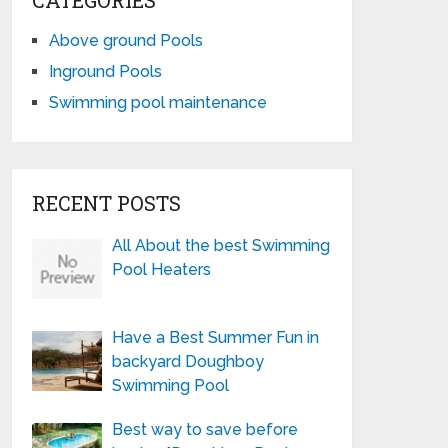
CATEGORIES
Above ground Pools
Inground Pools
Swimming pool maintenance
RECENT POSTS
All About the best Swimming
Pool Heaters
Have a Best Summer Fun in
backyard Doughboy
Swimming Pool
Best way to save before