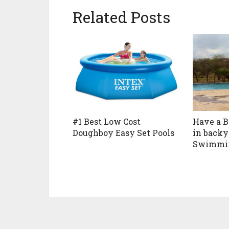
Related Posts
#1 Best Low Cost
Have a 
Doughboy Easy Set Pools
in back
Swimmin