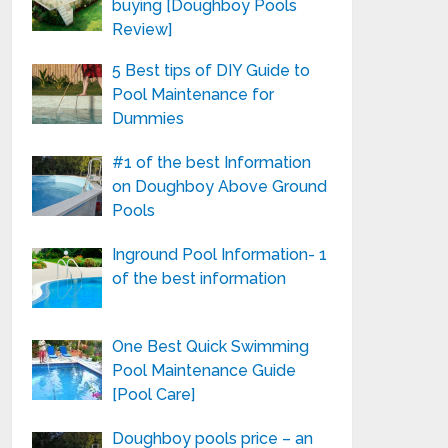
buying [Doughboy Pools
Review]
5 Best tips of DIY Guide to
Pool Maintenance for
Dummies
#1 of the best Information
on Doughboy Above Ground
Pools
Inground Pool Information- 1
of the best information
One Best Quick Swimming
Pool Maintenance Guide
[Pool Care]
Doughboy pools price – an