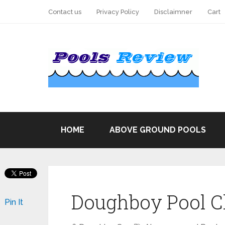
Contact us
Privacy Policy
Disclaimner
Cart
HOME
ABOVE GROUND POOLS
Doughboy Pool C
Pin It