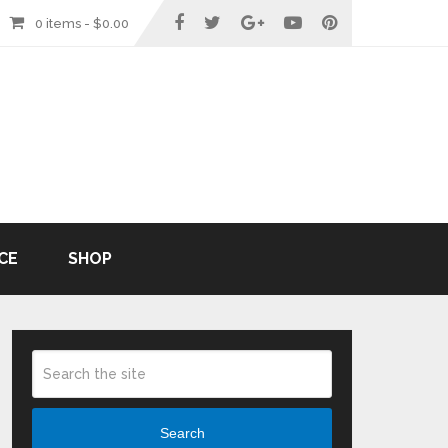
0 items -
$
0.00
CE
SHOP
Search