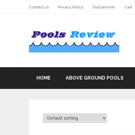
Contact us
Privacy Policy
Disclaimner
Cart
HOME
ABOVE GROUND POOLS