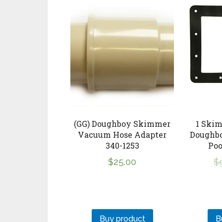
(GG) Doughboy Skimmer
1 Skim
Vacuum Hose Adapter
Doughb
340-1253
Po
$
25.00
$
Buy product
B