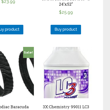
$
23.99
24’x52″
$
25.99
uy product
Buy product
Sale!
odiac Baracuda
3X:Chemistry 99011 LC3