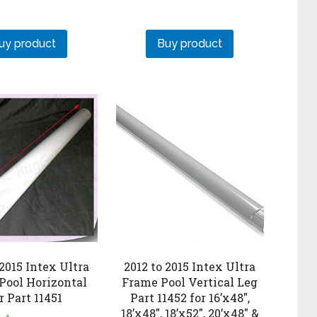
uy product
Buy product
 2015 Intex Ultra
2012 to 2015 Intex Ultra
Pool Horizontal
Frame Pool Vertical Leg
r Part 11451
Part 11452 for 16’x48″,
18’x48″, 18’x52″, 20’x48″ &