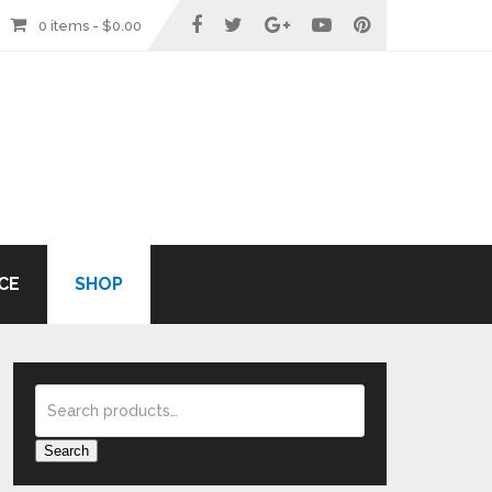
0 items -
$
0.00
CE
SHOP
Search