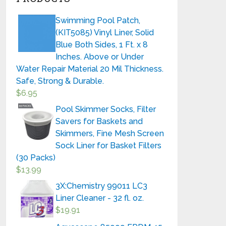
Swimming Pool Patch,
(KIT5085) Vinyl Liner, Solid
Blue Both Sides, 1 Ft. x 8
Inches. Above or Under
Water Repair Material 20 Mil Thickness.
Safe, Strong & Durable.
$
6.95
Pool Skimmer Socks, Filter
Savers for Baskets and
Skimmers, Fine Mesh Screen
Sock Liner for Basket Filters
(30 Packs)
$
13.99
3X:Chemistry 99011 LC3
Liner Cleaner - 32 fl. oz.
$
19.91