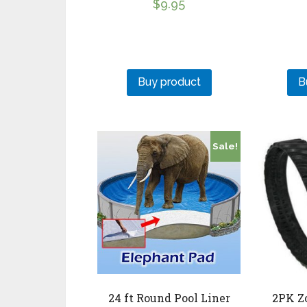
$
9.95
Buy product
B
Sale!
24 ft Round Pool Liner
2PK Z