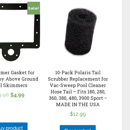
Sale!
mer Gasket for
10-Pack Polaris Tail
oy Above Ground
Scrubber Replacement for
ol Skimmers
Vac-Sweep Pool Cleaner
Hose Tail – Fits 180, 280,
9.98
$
4.99
360, 380, 480, 3900 Sport –
MADE IN THE USA
$
12.99
uy product