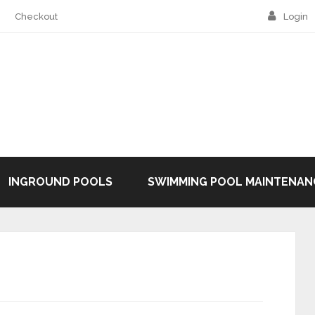
Checkout
Login
INGROUND POOLS
SWIMMING POOL MAINTENAN