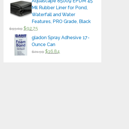
Aquascape 85009 EPDM 45
Mil Rubber Liner for Pond,
Waterfall and Water
Features, PRO Grade, Black
$
92.75
$
93.69
gladon Spray Adhesive 17-
Ounce Can
$
16.84
$
21.59