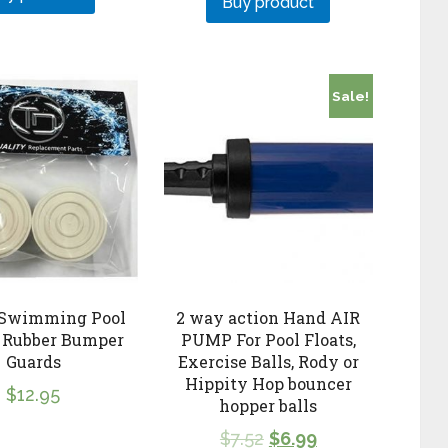
Buy product
Sale!
 Swimming Pool
2 way action Hand AIR
 Rubber Bumper
PUMP For Pool Floats,
Guards
Exercise Balls, Rody or
Hippity Hop bouncer
$
12.95
hopper balls
$
7.52
$
6.99