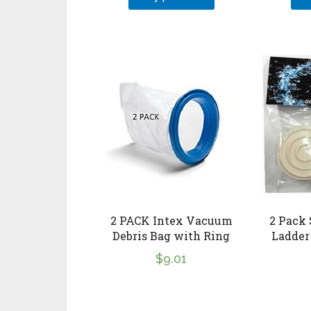
2 PACK Intex Vacuum
2 Pack
Debris Bag with Ring
Ladder
$
9.01