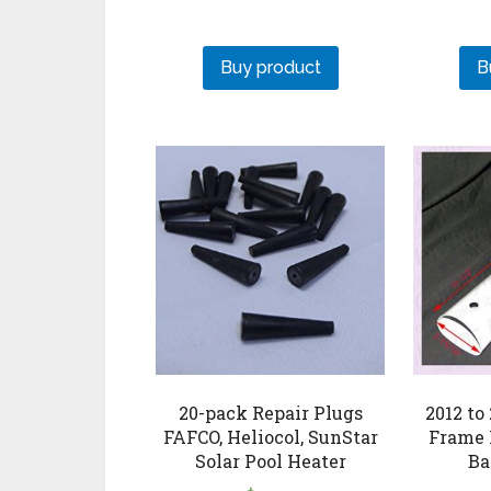
Buy product
B
20-pack Repair Plugs
2012 to
FAFCO, Heliocol, SunStar
Frame 
Solar Pool Heater
Ba