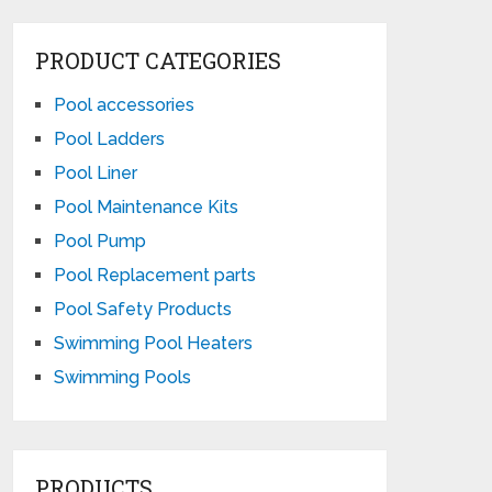
PRODUCT CATEGORIES
Pool accessories
Pool Ladders
Pool Liner
Pool Maintenance Kits
Pool Pump
Pool Replacement parts
Pool Safety Products
Swimming Pool Heaters
Swimming Pools
PRODUCTS