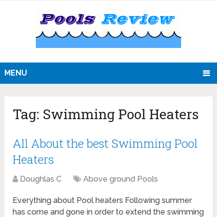
MENU
Tag:
Swimming Pool Heaters
All About the best Swimming Pool
Heaters
Doughlas C
Above ground Pools
Everything about Pool heaters Following summer
has come and gone in order to extend the swimming