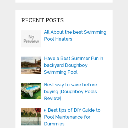
RECENT POSTS
All About the best Swimming
Pool Heaters
Have a Best Summer Fun in
backyard Doughboy
Swimming Pool
Best way to save before
buying [Doughboy Pools
Review]
5 Best tips of DIY Guide to
Pool Maintenance for
Dummies