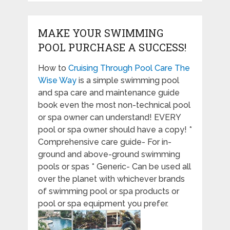
MAKE YOUR SWIMMING
POOL PURCHASE A SUCCESS!
How to
Cruising Through Pool Care The
Wise Way
is a simple swimming pool
and spa care and maintenance guide
book even the most non-technical pool
or spa owner can understand! EVERY
pool or spa owner should have a copy! *
Comprehensive care guide- For in-
ground and above-ground swimming
pools or spas * Generic- Can be used all
over the planet with whichever brands
of swimming pool or spa products or
pool or spa equipment you prefer.