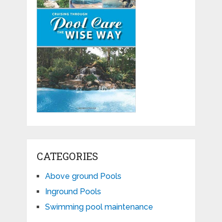
CATEGORIES
Above ground Pools
Inground Pools
Swimming pool maintenance