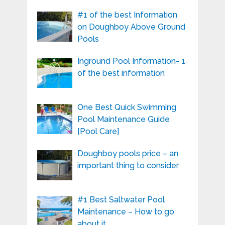
#1 of the best Information
on Doughboy Above Ground
Pools
Inground Pool Information- 1
of the best information
One Best Quick Swimming
Pool Maintenance Guide
[Pool Care]
Doughboy pools price – an
important thing to consider
#1 Best Saltwater Pool
Maintenance – How to go
about it