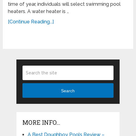
time of year, individuals will select swimming pool
heaters. A water heater is …
[Continue Reading...]
Search
MORE INFO…
A Best Doughboy Pools Review –