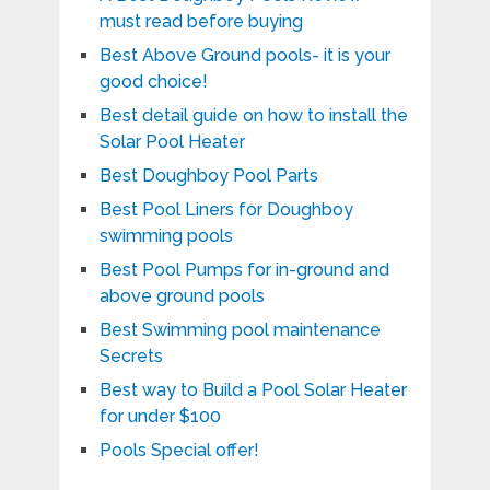
must read before buying
Best Above Ground pools- it is your
good choice!
Best detail guide on how to install the
Solar Pool Heater
Best Doughboy Pool Parts
Best Pool Liners for Doughboy
swimming pools
Best Pool Pumps for in-ground and
above ground pools
Best Swimming pool maintenance
Secrets
Best way to Build a Pool Solar Heater
for under $100
Pools Special offer!