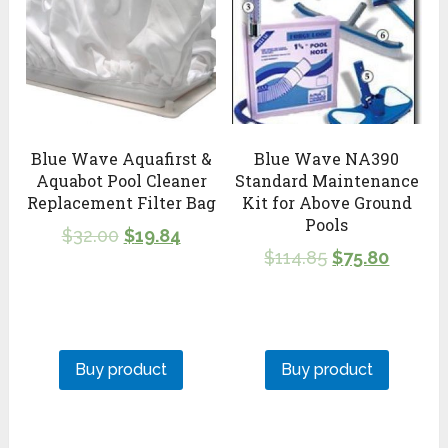
Blue Wave Aquafirst &
Blue Wave NA390
Aquabot Pool Cleaner
Standard Maintenance
Replacement Filter Bag
Kit for Above Ground
Pools
$
32.00
$
19.84
$
114.85
$
75.80
Buy product
Buy product