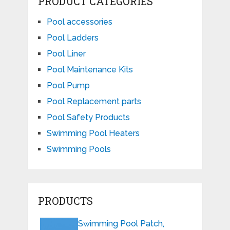
PRODUCT CATEGORIES
Pool accessories
Pool Ladders
Pool Liner
Pool Maintenance Kits
Pool Pump
Pool Replacement parts
Pool Safety Products
Swimming Pool Heaters
Swimming Pools
PRODUCTS
Swimming Pool Patch,