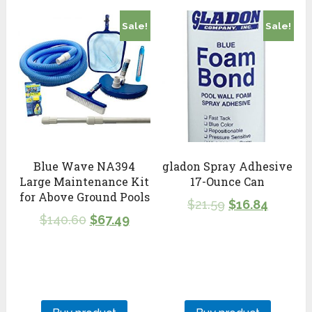
Sale!
Sale!
Blue Wave NA394
gladon Spray Adhesive
Large Maintenance Kit
17-Ounce Can
for Above Ground Pools
$
21.59
$
16.84
$
140.60
$
67.49