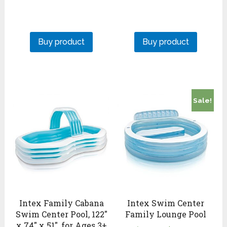
Buy product
Buy product
Sale!
Intex Family Cabana
Intex Swim Center
Swim Center Pool, 122″
Family Lounge Pool
x 74″ x 51″, for Ages 3+