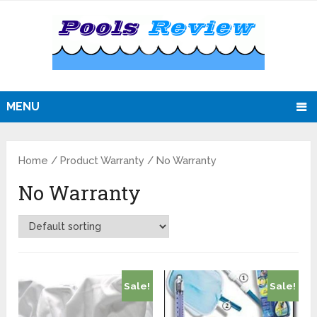
MENU
Home
/ Product Warranty / No Warranty
No Warranty
Sale!
Sale!