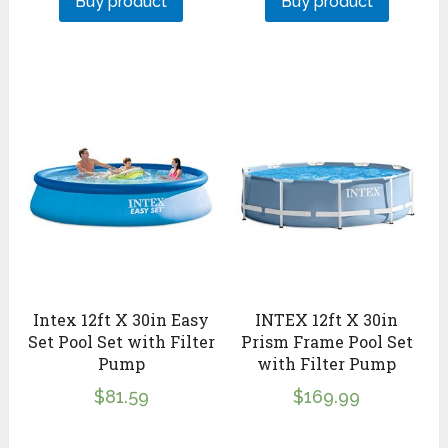
Buy product
Buy product
Intex 12ft X 30in Easy
INTEX 12ft X 30in
Set Pool Set with Filter
Prism Frame Pool Set
Pump
with Filter Pump
$
81.59
$
169.99