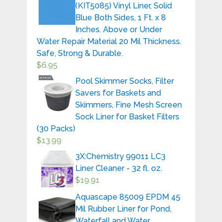
(KIT5085) Vinyl Liner, Solid
Blue Both Sides, 1 Ft. x 8
Inches. Above or Under
Water Repair Material 20 Mil Thickness.
Safe, Strong & Durable.
$
6.95
Pool Skimmer Socks, Filter
Savers for Baskets and
Skimmers, Fine Mesh Screen
Sock Liner for Basket Filters
(30 Packs)
$
13.99
3X:Chemistry 99011 LC3
Liner Cleaner - 32 fl. oz.
$
19.91
Aquascape 85009 EPDM 45
Mil Rubber Liner for Pond,
Waterfall and Water