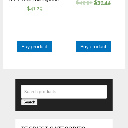
$
49.92
$
39.44
$
41.29
Buy product
Buy product
Search