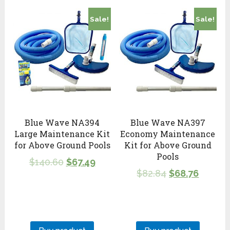
Sale!
Sale!
Blue Wave NA394
Blue Wave NA397
Large Maintenance Kit
Economy Maintenance
for Above Ground Pools
Kit for Above Ground
Pools
$
140.60
$
67.49
$
82.84
$
68.76