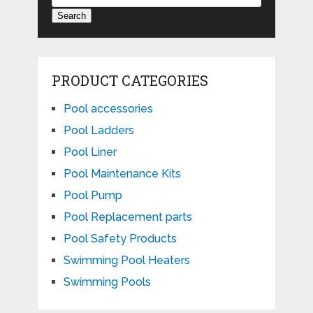
Search
PRODUCT CATEGORIES
Pool accessories
Pool Ladders
Pool Liner
Pool Maintenance Kits
Pool Pump
Pool Replacement parts
Pool Safety Products
Swimming Pool Heaters
Swimming Pools