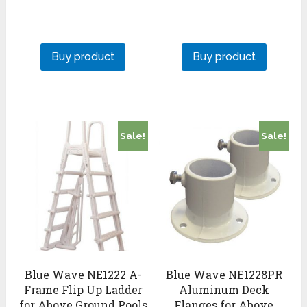
Buy product
Buy product
Sale!
Sale!
Blue Wave NE1222 A-
Blue Wave NE1228PR
Frame Flip Up Ladder
Aluminum Deck
for Above Ground Pools
Flanges for Above