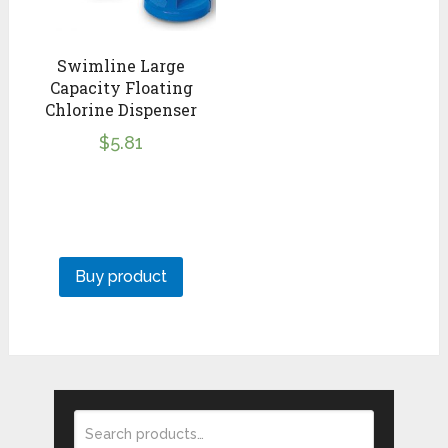
Swimline Large
Capacity Floating
Chlorine Dispenser
$
5.81
Buy product