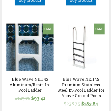
Buy product
Buy product
Sale!
Sale!
Blue Wave NE1142
Blue Wave NE1145
Aluminum/Resin In-
Premium Stainless
Pool Ladder
Steel In-Pool Ladder for
Above Ground Pools
$
143.71
$
93.41
$
238.75
$
183.84