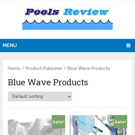
MENU
Home
/ Product Publisher / Blue Wave Products
Blue Wave Products
Sale!
Sale!