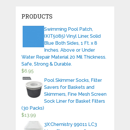
PRODUCTS
Swimming Pool Patch,
(KIT5085) Vinyl Liner, Solid
Blue Both Sides, 1 Ft. x 8
Inches. Above or Under
Water Repair Material 20 Mil Thickness.
Safe, Strong & Durable.
$
6.95
Pool Skimmer Socks, Filter
Savers for Baskets and
Skimmers, Fine Mesh Screen
Sock Liner for Basket Filters
(30 Packs)
$
13.99
3X:Chemistry 99011 LC3