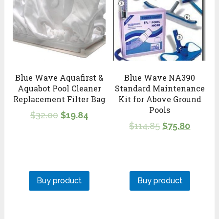
Blue Wave Aquafirst &
Blue Wave NA390
Aquabot Pool Cleaner
Standard Maintenance
Replacement Filter Bag
Kit for Above Ground
Pools
$
32.00
$
19.84
$
114.85
$
75.80
Buy product
Buy product