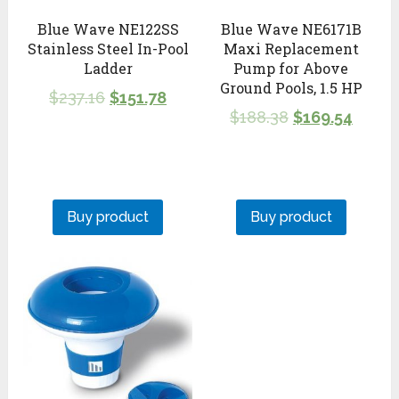
Blue Wave NE122SS
Blue Wave NE6171B
Stainless Steel In-Pool
Maxi Replacement
Ladder
Pump for Above
Ground Pools, 1.5 HP
$
237.16
$
151.78
$
188.38
$
169.54
Buy product
Buy product