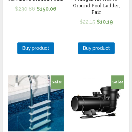
Ground Pool Ladder,
$
230.86
$
150.06
Pair
$
22.15
$
10.19
Buy product
Buy product
Sale!
Sale!