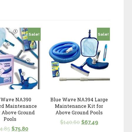
Sale!
Sale!
 Wave NA390
Blue Wave NA394 Large
rd Maintenance
Maintenance Kit for
r Above Ground
Above Ground Pools
Pools
$
140.60
$
67.49
4.85
$
75.80