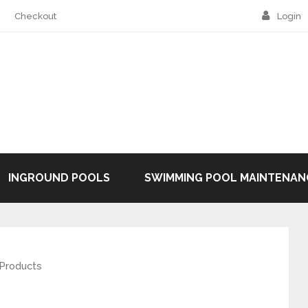
Checkout
Login
INGROUND POOLS
SWIMMING POOL MAINTENAN
 Products