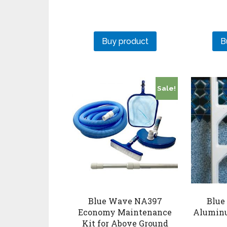
Buy product
B
Sale!
Blue Wave NA397
Blue
Economy Maintenance
Aluminu
Kit for Above Ground