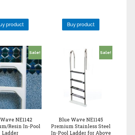
uy product
Buy product
Sale!
Sale!
 Wave NE1142
Blue Wave NE1145
m/Resin In-Pool
Premium Stainless Steel
Ladder
In-Pool Ladder for Above