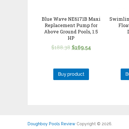
Blue Wave NE6171B Maxi
Swimlin
Replacement Pump for
Floa
Above Ground Pools, 1.5
HP
$
188.38
$
169.54
Buy product
B
Doughboy Pools Review
Copyright © 2026.