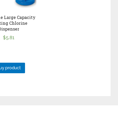
e Large Capacity
ting Chlorine
Dispenser
$
5.81
uy product