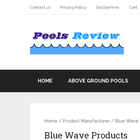
Contact us
Privacy Policy
Disclaimner
Cart
HOME
ABOVE GROUND POOLS
Home
/ Product Manufacturer / Blue Wave
Blue Wave Products