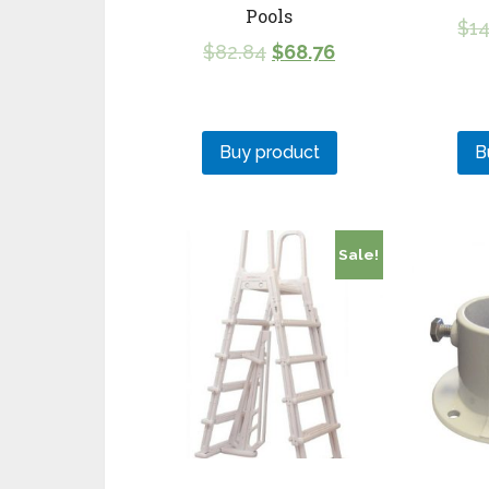
Pools
$
14
$
82.84
$
68.76
Buy product
B
Sale!