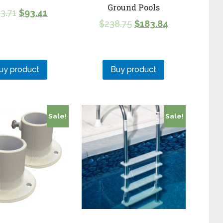
Ground Pools
3.71
$
93.41
$
238.75
$
183.84
uy product
Buy product
Sale!
Sale!