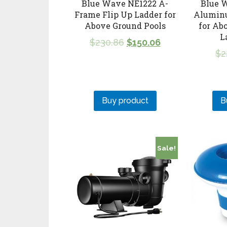
Blue Wave NE1222 A-
Blue 
Frame Flip Up Ladder for
Alumin
Above Ground Pools
for Ab
L
$
230.86
$
150.06
$
2
Buy product
B
Sale!