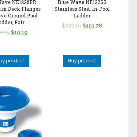
Wave NE1228PR
Blue Wave NE122SS
um Deck Flanges
Stainless Steel In-Pool
ove Ground Pool
Ladder
adder, Pair
$
237.16
$
151.78
2.15
$
10.19
uy product
Buy product