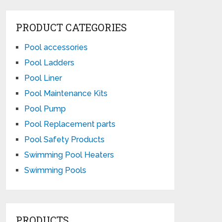
PRODUCT CATEGORIES
Pool accessories
Pool Ladders
Pool Liner
Pool Maintenance Kits
Pool Pump
Pool Replacement parts
Pool Safety Products
Swimming Pool Heaters
Swimming Pools
PRODUCTS