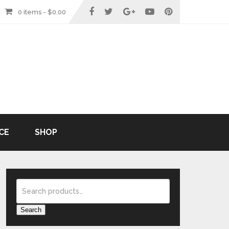
0 items -
$
0.00
CE
SHOP
Search