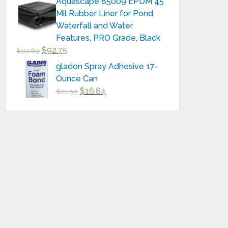
Aquascape 85009 EPDM 45
Mil Rubber Liner for Pond,
Waterfall and Water
Features, PRO Grade, Black
$
92.75
$
93.69
gladon Spray Adhesive 17-
Ounce Can
$
16.84
$
21.59