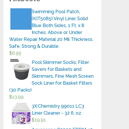
Swimming Pool Patch,
(KIT5085) Vinyl Liner, Solid
Blue Both Sides, 1 Ft. x 8
Inches. Above or Under
Water Repair Material 20 Mil Thickness.
Safe, Strong & Durable.
$
6.95
Pool Skimmer Socks, Filter
Savers for Baskets and
Skimmers, Fine Mesh Screen
Sock Liner for Basket Filters
(30 Packs)
$
13.99
3X:Chemistry 99011 LC3
Liner Cleaner - 32 fl. oz.
$
19.91