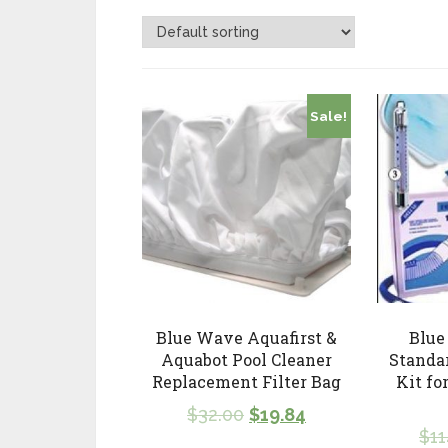
Sale!
Blue Wave Aquafirst &
Blue
Aquabot Pool Cleaner
Standa
Replacement Filter Bag
Kit fo
$
32.00
$
19.84
$
11