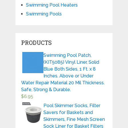
Swimming Pool Heaters
Swimming Pools
PRODUCTS
Swimming Pool Patch,
(KIT5085) Vinyl Liner, Solid
Blue Both Sides, 1 Ft. x 8
Inches. Above or Under
Water Repair Material 20 Mil Thickness.
Safe, Strong & Durable.
$
6.95
Pool Skimmer Socks, Filter
Savers for Baskets and
Skimmers, Fine Mesh Screen
Sock Liner for Basket Filters