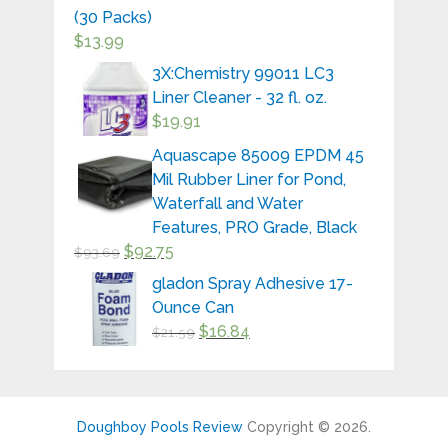
(30 Packs)
$
13.99
3X:Chemistry 99011 LC3
Liner Cleaner - 32 fl. oz.
$
19.91
Aquascape 85009 EPDM 45
Mil Rubber Liner for Pond,
Waterfall and Water
Features, PRO Grade, Black
$
92.75
$
93.69
gladon Spray Adhesive 17-
Ounce Can
$
16.84
$
21.59
Doughboy Pools Review
Copyright © 2026.