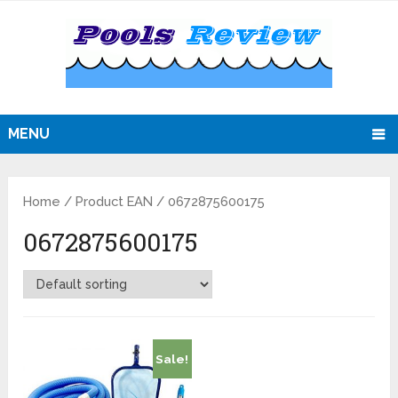
MENU
Home
/ Product EAN / 0672875600175
0672875600175
Sale!