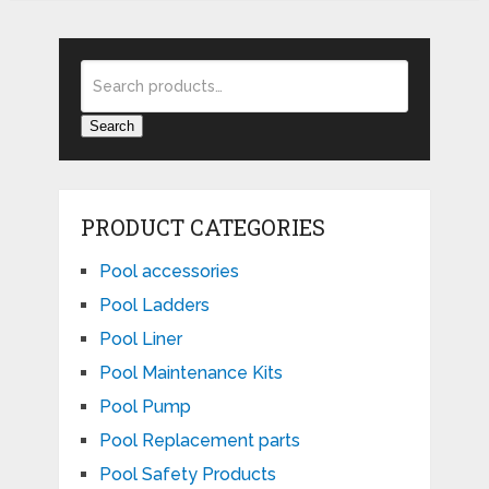
Search
PRODUCT CATEGORIES
Pool accessories
Pool Ladders
Pool Liner
Pool Maintenance Kits
Pool Pump
Pool Replacement parts
Pool Safety Products