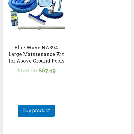
Blue Wave NA394
Large Maintenance Kit
for Above Ground Pools
$
140.60
$
67.49
Buy product