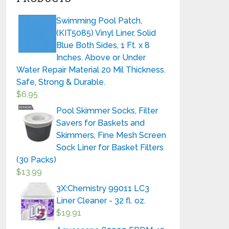
Swimming Pool Patch,
(KIT5085) Vinyl Liner, Solid
Blue Both Sides, 1 Ft. x 8
Inches. Above or Under
Water Repair Material 20 Mil Thickness.
Safe, Strong & Durable.
$
6.95
Pool Skimmer Socks, Filter
Savers for Baskets and
Skimmers, Fine Mesh Screen
Sock Liner for Basket Filters
(30 Packs)
$
13.99
3X:Chemistry 99011 LC3
Liner Cleaner - 32 fl. oz.
$
19.91