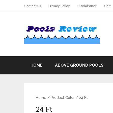
Contact us
Privacy Policy
Disclaimner
Cart
HOME
ABOVE GROUND POOLS
Home
/ Product Color / 24 Ft
24 Ft