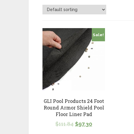
Sale!
GLI Pool Products 24 Foot
Round Armor Shield Pool
Floor Liner Pad
$
111.84
$
97.30