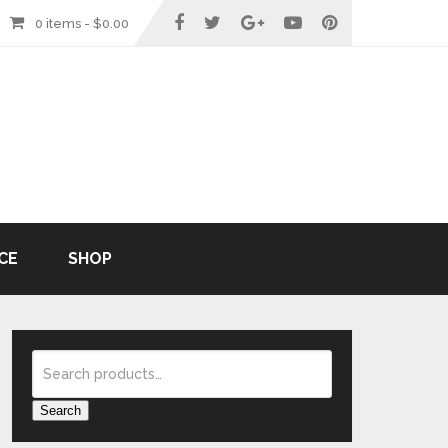
0 items -
$
0.00
CE
SHOP
Search