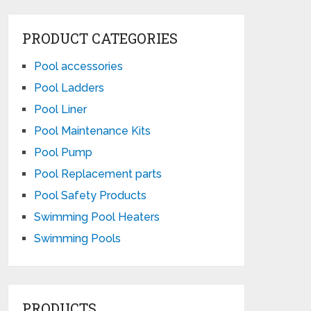
PRODUCT CATEGORIES
Pool accessories
Pool Ladders
Pool Liner
Pool Maintenance Kits
Pool Pump
Pool Replacement parts
Pool Safety Products
Swimming Pool Heaters
Swimming Pools
PRODUCTS