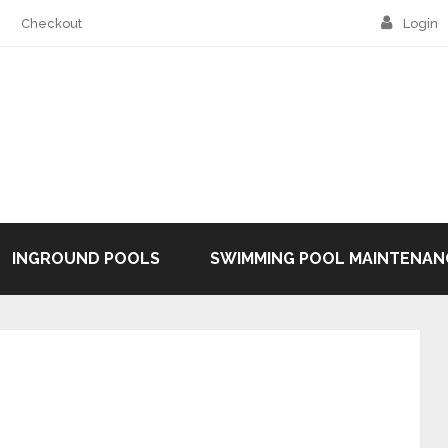
Checkout
Login
INGROUND POOLS
SWIMMING POOL MAINTENAN