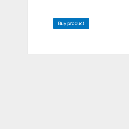
Buy product