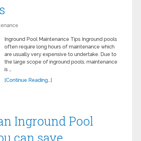
s
tenance
Inground Pool Maintenance Tips Inground pools
often require long hours of maintenance which
are usually very expensive to undertake. Due to
the large scope of inground pools, maintenance
is …
[Continue Reading...]
n Inground Pool
ou can save