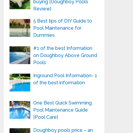
buying [Doughboy Pools
Review]
5 Best tips of DIY Guide to
Pool Maintenance for
Dummies
#1 of the best Information
on Doughboy Above Ground
Pools
Inground Pool Information- 1
of the best information
One Best Quick Swimming
Pool Maintenance Guide
[Pool Care]
Doughboy pools price – an