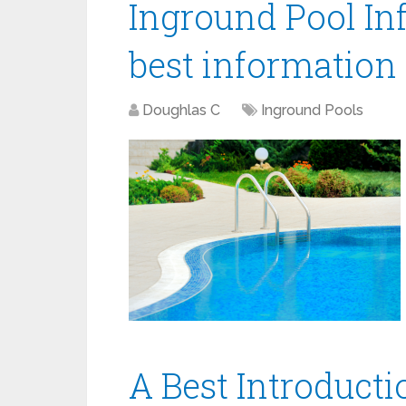
Inground Pool Inf
best information
Doughlas C
Inground Pools
A Best Introducti