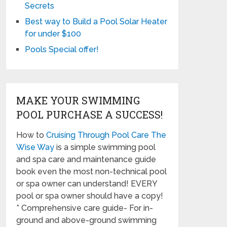
Secrets
Best way to Build a Pool Solar Heater
for under $100
Pools Special offer!
MAKE YOUR SWIMMING
POOL PURCHASE A SUCCESS!
How to
Cruising Through Pool Care The
Wise Way
is a simple swimming pool
and spa care and maintenance guide
book even the most non-technical pool
or spa owner can understand! EVERY
pool or spa owner should have a copy!
* Comprehensive care guide- For in-
ground and above-ground swimming