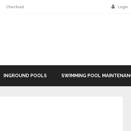
Checkout
Login
INGROUND POOLS
SWIMMING POOL MAINTENAN