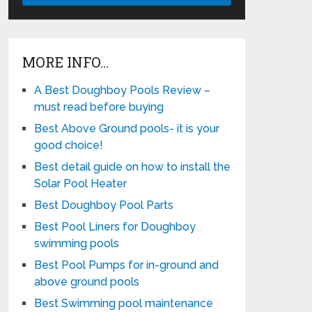
MORE INFO…
A Best Doughboy Pools Review –
must read before buying
Best Above Ground pools- it is your
good choice!
Best detail guide on how to install the
Solar Pool Heater
Best Doughboy Pool Parts
Best Pool Liners for Doughboy
swimming pools
Best Pool Pumps for in-ground and
above ground pools
Best Swimming pool maintenance