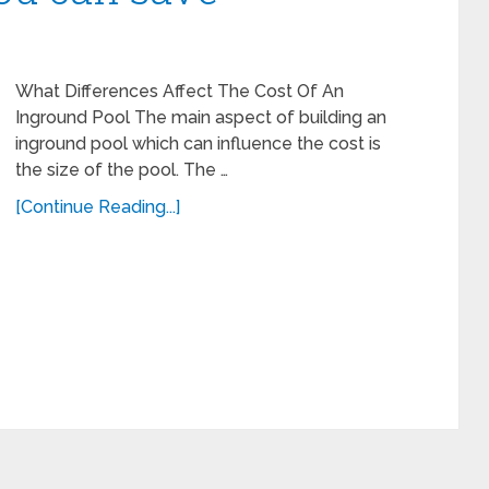
What Differences Affect The Cost Of An
Inground Pool The main aspect of building an
inground pool which can influence the cost is
the size of the pool. The …
[Continue Reading...]