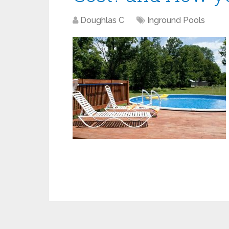
Doughlas C
Inground Pools