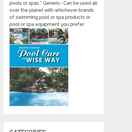
pools or spas * Generic- Can be used all
over the planet with whichever brands
of swimming pool or spa products or
pool or spa equipment you prefer.