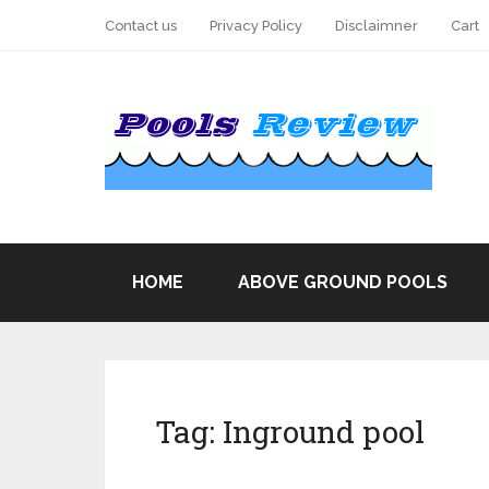
Contact us
Privacy Policy
Disclaimner
Cart
HOME
ABOVE GROUND POOLS
Tag:
Inground pool