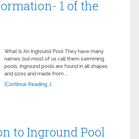
ormation- 1 of the
What Is An Inground Pool They have many
names, but most of us call them swimming
pools. Inground pools are found in all shapes
and sizes and made from …
[Continue Reading...]
on to Inground Pool