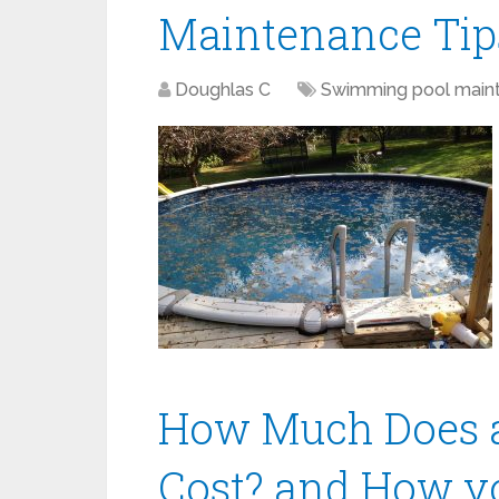
Maintenance Tip
Doughlas C
Swimming pool main
How Much Does a
Cost? and How y