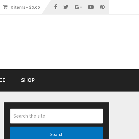
0 items -
$
0.00
CE
SHOP
Search