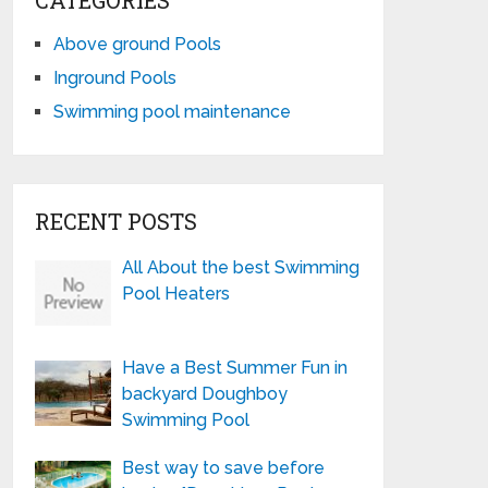
CATEGORIES
Above ground Pools
Inground Pools
Swimming pool maintenance
RECENT POSTS
All About the best Swimming
Pool Heaters
Have a Best Summer Fun in
backyard Doughboy
Swimming Pool
Best way to save before